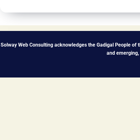
Solway Web Consulting acknowledges the Gadigal People of the
and emerging, 