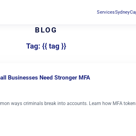
Services
Sydney
Ca
BLOG
Tag: {{ tag }}
mall Businesses Need Stronger MFA
mon ways criminals break into accounts. Learn how MFA tokens,