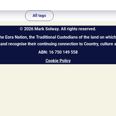
All tags
©
2026
Mark Solway. All rights reserved.
 Eora Nation, the Traditional Custodians of the land on which 
and recognise their continuing connection to Country, culture
ABN: 16 750 149 558
Cookie Policy