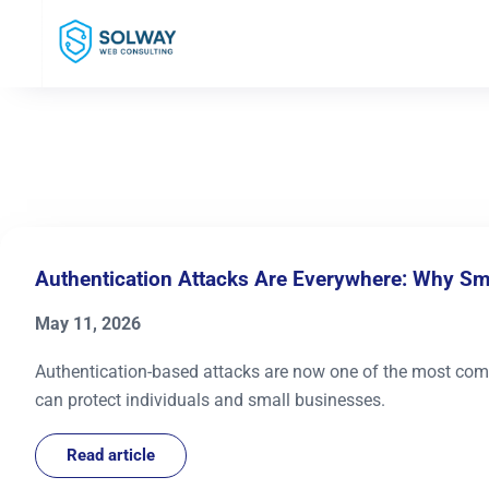
Mark Solway
Authentication Attacks Are Everywhere: Why S
May 11, 2026
Authentication-based attacks are now one of the most com
can protect individuals and small businesses.
Read article