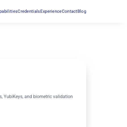
pabilities
Credentials
Experience
Contact
Blog
 YubiKeys, and biometric validation