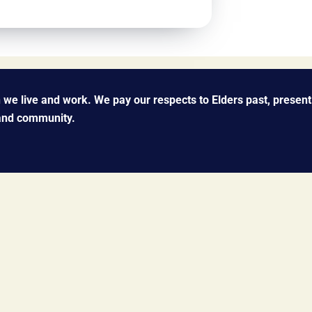
we live and work. We pay our respects to Elders past, present
 and community.