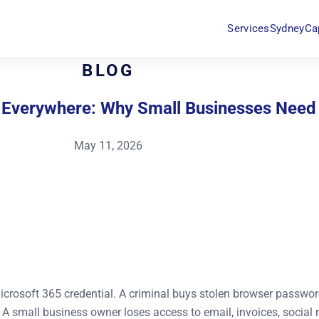
Services
Sydney
Ca
BLOG
e Everywhere: Why Small Businesses Need
May 11, 2026
crosoft 365 credential. A criminal buys stolen browser passwor
A small business owner loses access to email, invoices, social 