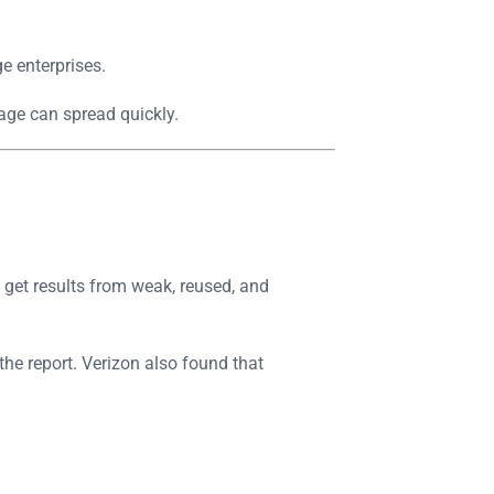
e enterprises.
age can spread quickly.
l get results from weak, reused, and
the report. Verizon also found that