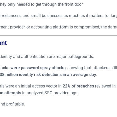
hey only needed to get through the front door.
 freelancers, and small businesses as much as it matters for larg
yment provider, or accounting platform is compromised, the dam
ent
identity and authentication are major battlegrounds.
ttacks were password spray attacks
, showing that attackers stil
38 million identity risk detections in an average day
.
s were an initial access vector in
22% of breaches
reviewed in 
ion attempts
in analyzed SSO provider logs.
nd profitable.