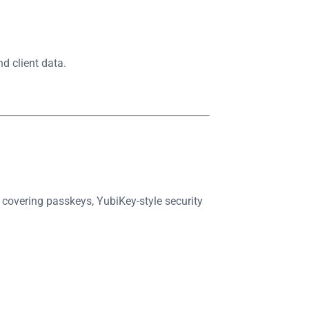
nd client data.
 covering passkeys, YubiKey-style security