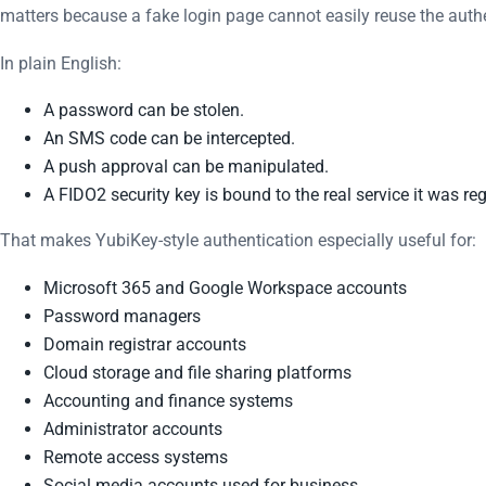
matters because a fake login page cannot easily reuse the authe
In plain English:
A password can be stolen.
An SMS code can be intercepted.
A push approval can be manipulated.
A FIDO2 security key is bound to the real service it was reg
That makes YubiKey-style authentication especially useful for:
Microsoft 365 and Google Workspace accounts
Password managers
Domain registrar accounts
Cloud storage and file sharing platforms
Accounting and finance systems
Administrator accounts
Remote access systems
Social media accounts used for business