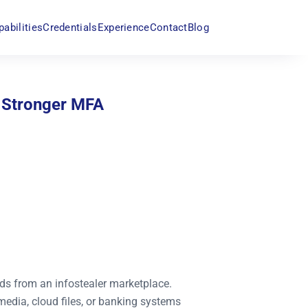
pabilities
Credentials
Experience
Contact
Blog
 Stronger MFA
ds from an infostealer marketplace.
media, cloud files, or banking systems