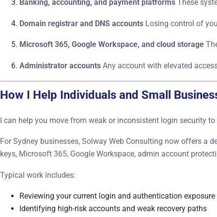
Banking, accounting, and payment platforms
These system
Domain registrar and DNS accounts
Losing control of you
Microsoft 365, Google Workspace, and cloud storage
The
Administrator accounts
Any account with elevated access 
How I Help Individuals and Small Busines
I can help you move from weak or inconsistent login security to 
For Sydney businesses, Solway Web Consulting now offers a d
keys, Microsoft 365, Google Workspace, admin account protectio
Typical work includes:
Reviewing your current login and authentication exposure
Identifying high-risk accounts and weak recovery paths