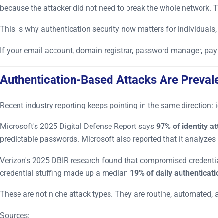
because the attacker did not need to break the whole network. T
This is why authentication security now matters for individuals,
If your email account, domain registrar, password manager, pa
Authentication-Based Attacks Are Preval
Recent industry reporting keeps pointing in the same direction: 
Microsoft's 2025 Digital Defense Report says
97% of identity a
predictable passwords. Microsoft also reported that it analyzes
Verizon's 2025 DBIR research found that compromised credential
credential stuffing made up a median
19% of daily authenticat
These are not niche attack types. They are routine, automated, a
Sources: