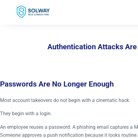
Mark Solway
Authentication Attacks Ar
Passwords Are No Longer Enough
Most account takeovers do not begin with a cinematic hack.
They begin with a login.
An employee reuses a password. A phishing email captures a Mi
Someone approves a push notification because it looks routine. 