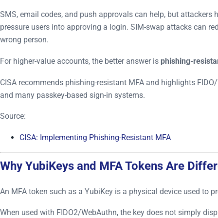
SMS, email codes, and push approvals can help, but attackers h
pressure users into approving a login. SIM-swap attacks can red
wrong person.
For higher-value accounts, the better answer is
phishing-resist
CISA recommends phishing-resistant MFA and highlights FIDO/
and many passkey-based sign-in systems.
Source:
CISA: Implementing Phishing-Resistant MFA
Why YubiKeys and MFA Tokens Are Differ
An MFA token such as a YubiKey is a physical device used to pro
When used with FIDO2/WebAuthn, the key does not simply display 