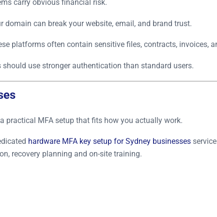
s carry obvious financial risk.
r domain can break your website, email, and brand trust.
se platforms often contain sensitive files, contracts, invoices, a
should use stronger authentication than standard users.
ses
a practical MFA setup that fits how you actually work.
edicated
hardware MFA key setup for Sydney businesses
service
n, recovery planning and on-site training.