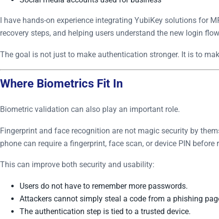
I have hands-on experience integrating YubiKey solutions for MF
recovery steps, and helping users understand the new login flow
The goal is not just to make authentication stronger. It is to mak
Where Biometrics Fit In
Biometric validation can also play an important role.
Fingerprint and face recognition are not magic security by them
phone can require a fingerprint, face scan, or device PIN before
This can improve both security and usability:
Users do not have to remember more passwords.
Attackers cannot simply steal a code from a phishing pag
The authentication step is tied to a trusted device.