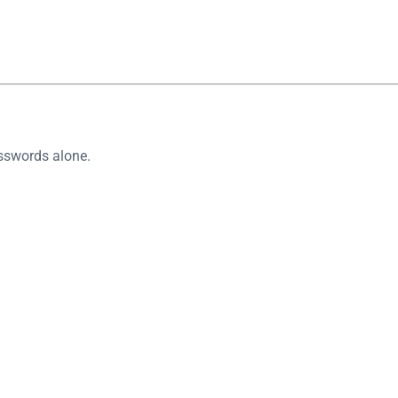
asswords alone.