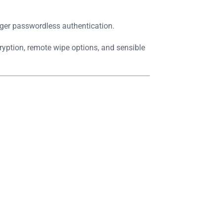
nger passwordless authentication.
ryption, remote wipe options, and sensible