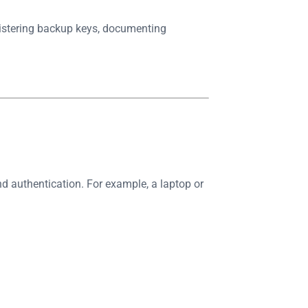
egistering backup keys, documenting
d authentication. For example, a laptop or