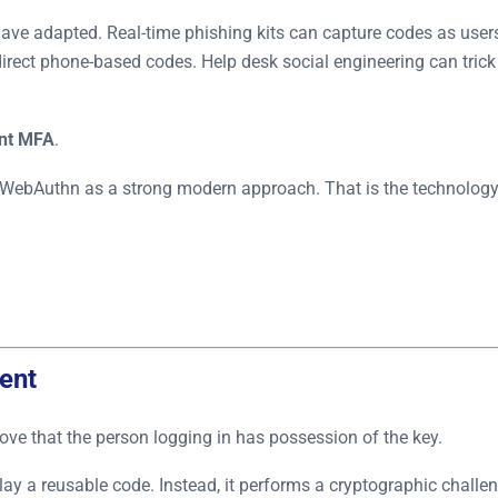
ave adapted. Real-time phishing kits can capture codes as user
irect phone-based codes. Help desk social engineering can trick
ant MFA
.
WebAuthn as a strong modern approach. That is the technolog
ent
ve that the person logging in has possession of the key.
a reusable code. Instead, it performs a cryptographic challenge