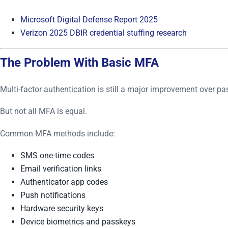
Microsoft Digital Defense Report 2025
Verizon 2025 DBIR credential stuffing research
The Problem With Basic MFA
Multi-factor authentication is still a major improvement over p
But not all MFA is equal.
Common MFA methods include:
SMS one-time codes
Email verification links
Authenticator app codes
Push notifications
Hardware security keys
Device biometrics and passkeys