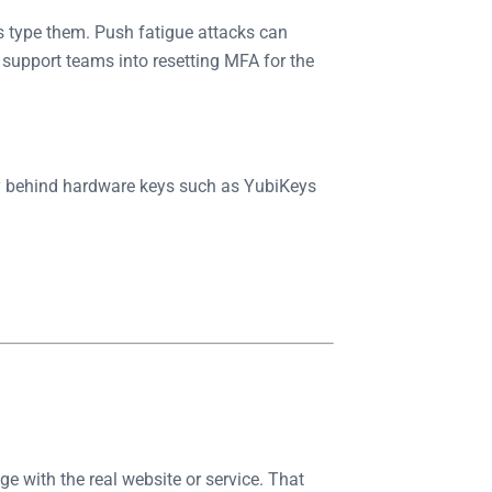
s type them. Push fatigue attacks can
 support teams into resetting MFA for the
y behind hardware keys such as YubiKeys
 with the real website or service. That