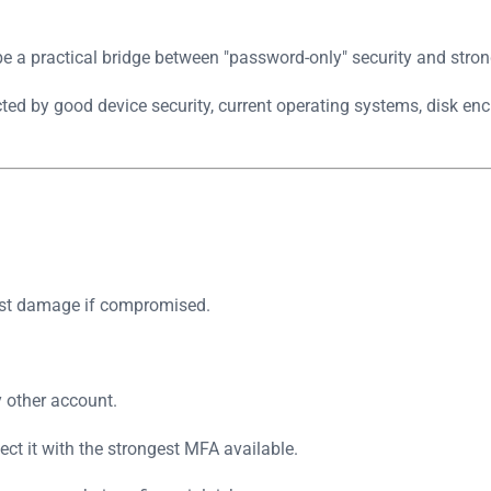
be a practical bridge between "password-only" security and stro
ted by good device security, current operating systems, disk enc
most damage if compromised.
y other account.
ct it with the strongest MFA available.