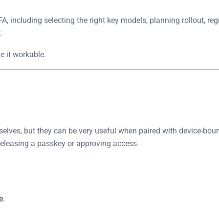
A, including selecting the right key models, planning rollout, r
.
e it workable.
selves, but they can be very useful when paired with device-boun
 releasing a passkey or approving access.
e.