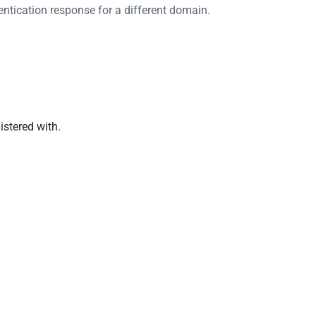
ntication response for a different domain.
istered with.