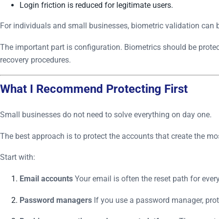
Login friction is reduced for legitimate users.
For individuals and small businesses, biometric validation can 
The important part is configuration. Biometrics should be protec
recovery procedures.
What I Recommend Protecting First
Small businesses do not need to solve everything on day one.
The best approach is to protect the accounts that create the 
Start with:
Email accounts
Your email is often the reset path for ever
Password managers
If you use a password manager, prote