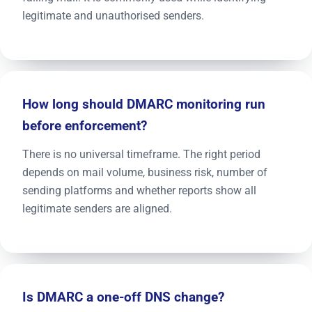
legitimate and unauthorised senders.
How long should DMARC monitoring run
before enforcement?
There is no universal timeframe. The right period
depends on mail volume, business risk, number of
sending platforms and whether reports show all
legitimate senders are aligned.
Is DMARC a one-off DNS change?