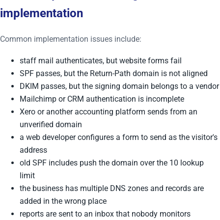
implementation
Common implementation issues include:
staff mail authenticates, but website forms fail
SPF passes, but the Return-Path domain is not aligned
DKIM passes, but the signing domain belongs to a vendor
Mailchimp or CRM authentication is incomplete
Xero or another accounting platform sends from an
unverified domain
a web developer configures a form to send as the visitor's
address
old SPF includes push the domain over the 10 lookup
limit
the business has multiple DNS zones and records are
added in the wrong place
reports are sent to an inbox that nobody monitors