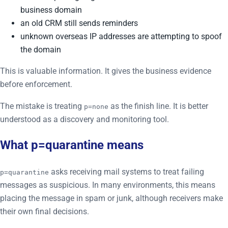
business domain
an old CRM still sends reminders
unknown overseas IP addresses are attempting to spoof
the domain
This is valuable information. It gives the business evidence
before enforcement.
The mistake is treating
as the finish line. It is better
p=none
understood as a discovery and monitoring tool.
What p=quarantine means
asks receiving mail systems to treat failing
p=quarantine
messages as suspicious. In many environments, this means
placing the message in spam or junk, although receivers make
their own final decisions.