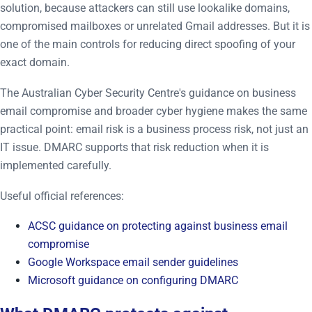
solution, because attackers can still use lookalike domains,
compromised mailboxes or unrelated Gmail addresses. But it is
one of the main controls for reducing direct spoofing of your
exact domain.
The Australian Cyber Security Centre's guidance on business
email compromise and broader cyber hygiene makes the same
practical point: email risk is a business process risk, not just an
IT issue. DMARC supports that risk reduction when it is
implemented carefully.
Useful official references:
ACSC guidance on protecting against business email
compromise
Google Workspace email sender guidelines
Microsoft guidance on configuring DMARC