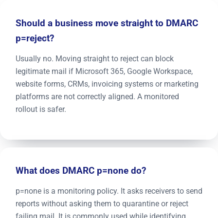
Should a business move straight to DMARC
p=reject?
Usually no. Moving straight to reject can block
legitimate mail if Microsoft 365, Google Workspace,
website forms, CRMs, invoicing systems or marketing
platforms are not correctly aligned. A monitored
rollout is safer.
What does DMARC p=none do?
p=none is a monitoring policy. It asks receivers to send
reports without asking them to quarantine or reject
failing mail. It is commonly used while identifying