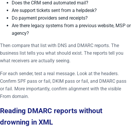
Does the CRM send automated mail?
Are support tickets sent from a helpdesk?
Do payment providers send receipts?
Are there legacy systems from a previous website, MSP or
agency?
Then compare that list with DNS and DMARC reports. The
business list tells you what should exist. The reports tell you
what receivers are actually seeing.
For each sender, test a real message. Look at the headers.
Confirm SPF pass or fail, DKIM pass or fail, and DMARC pass
or fail. More importantly, confirm alignment with the visible
From domain.
Reading DMARC reports without
drowning in XML