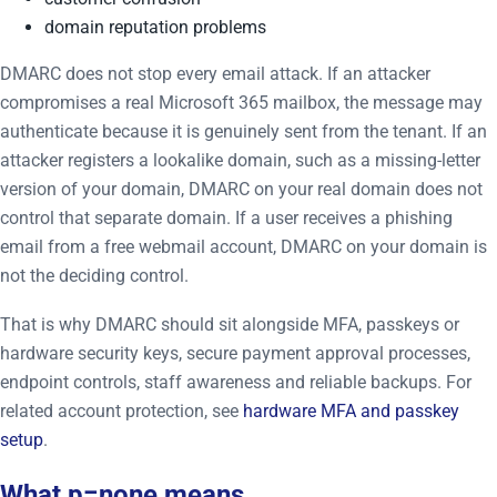
domain reputation problems
DMARC does not stop every email attack. If an attacker
compromises a real Microsoft 365 mailbox, the message may
authenticate because it is genuinely sent from the tenant. If an
attacker registers a lookalike domain, such as a missing-letter
version of your domain, DMARC on your real domain does not
control that separate domain. If a user receives a phishing
email from a free webmail account, DMARC on your domain is
not the deciding control.
That is why DMARC should sit alongside MFA, passkeys or
hardware security keys, secure payment approval processes,
endpoint controls, staff awareness and reliable backups. For
related account protection, see
hardware MFA and passkey
setup
.
What p=none means