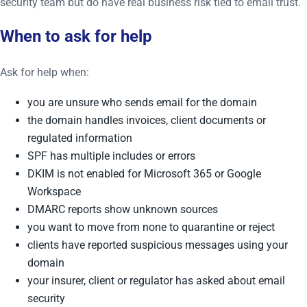
security team but do have real business risk tied to email trust.
When to ask for help
Ask for help when:
you are unsure who sends email for the domain
the domain handles invoices, client documents or
regulated information
SPF has multiple includes or errors
DKIM is not enabled for Microsoft 365 or Google
Workspace
DMARC reports show unknown sources
you want to move from none to quarantine or reject
clients have reported suspicious messages using your
domain
your insurer, client or regulator has asked about email
security