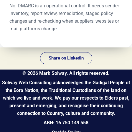
No. DMARC is an operational control. It needs sender
inventory, report review, remediation, staged policy
changes and re-checking when suppliers, websites or
mail platforms change.
Share on LinkedIn
©
2026
Mark Solway. All rights reserved.
Solway Web Consulting acknowledges the Gadigal People of
the Eora Nation, the Traditional Custodians of the land on
which we live and work. We pay our respects to Elders past,
present and emerging, and recognise their continuing
connection to Country, culture and community.
ABN: 16 750 149 558