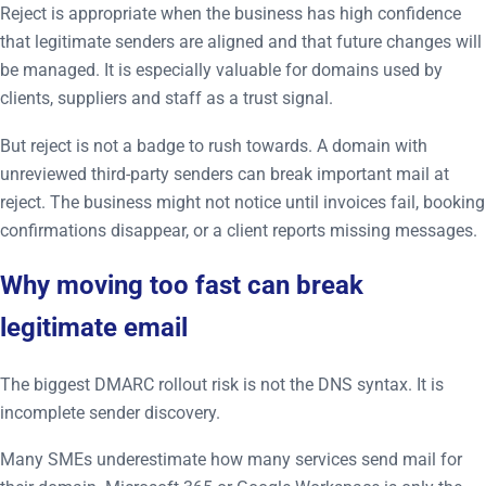
Reject is appropriate when the business has high confidence
that legitimate senders are aligned and that future changes will
be managed. It is especially valuable for domains used by
clients, suppliers and staff as a trust signal.
But reject is not a badge to rush towards. A domain with
unreviewed third-party senders can break important mail at
reject. The business might not notice until invoices fail, booking
confirmations disappear, or a client reports missing messages.
Why moving too fast can break
legitimate email
The biggest DMARC rollout risk is not the DNS syntax. It is
incomplete sender discovery.
Many SMEs underestimate how many services send mail for