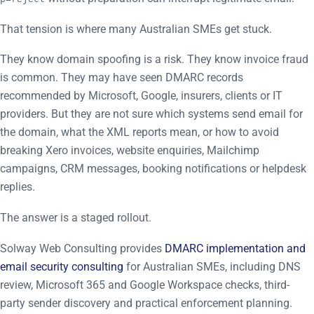
That tension is where many Australian SMEs get stuck.
They know domain spoofing is a risk. They know invoice fraud
is common. They may have seen DMARC records
recommended by Microsoft, Google, insurers, clients or IT
providers. But they are not sure which systems send email for
the domain, what the XML reports mean, or how to avoid
breaking Xero invoices, website enquiries, Mailchimp
campaigns, CRM messages, booking notifications or helpdesk
replies.
The answer is a staged rollout.
Solway Web Consulting provides
DMARC implementation and
email security consulting
for Australian SMEs, including DNS
review, Microsoft 365 and Google Workspace checks, third-
party sender discovery and practical enforcement planning.