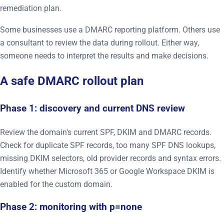
remediation plan.
Some businesses use a DMARC reporting platform. Others use
a consultant to review the data during rollout. Either way,
someone needs to interpret the results and make decisions.
A safe DMARC rollout plan
Phase 1: discovery and current DNS review
Review the domain's current SPF, DKIM and DMARC records.
Check for duplicate SPF records, too many SPF DNS lookups,
missing DKIM selectors, old provider records and syntax errors.
Identify whether Microsoft 365 or Google Workspace DKIM is
enabled for the custom domain.
Phase 2: monitoring with p=none