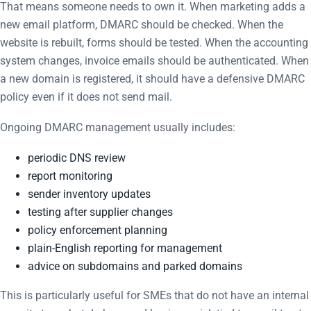
That means someone needs to own it. When marketing adds a
new email platform, DMARC should be checked. When the
website is rebuilt, forms should be tested. When the accounting
system changes, invoice emails should be authenticated. When
a new domain is registered, it should have a defensive DMARC
policy even if it does not send mail.
Ongoing DMARC management usually includes:
periodic DNS review
report monitoring
sender inventory updates
testing after supplier changes
policy enforcement planning
plain-English reporting for management
advice on subdomains and parked domains
This is particularly useful for SMEs that do not have an internal