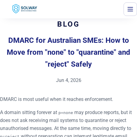
Mark Solway
BLOG
DMARC for Australian SMEs: How to
Move from "none" to "quarantine" and
"reject" Safely
Jun 4, 2026
DMARC is most useful when it reaches enforcement.
A domain sitting forever at
may produce reports, but it
p=none
does not ask receiving mail systems to quarantine or reject
unauthorised messages. At the same time, moving directly to
without preparation can interrupt legitimate email.
p=reject