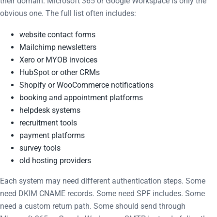
their domain. Microsoft 365 or Google Workspace is only the
obvious one. The full list often includes:
website contact forms
Mailchimp newsletters
Xero or MYOB invoices
HubSpot or other CRMs
Shopify or WooCommerce notifications
booking and appointment platforms
helpdesk systems
recruitment tools
payment platforms
survey tools
old hosting providers
Each system may need different authentication steps. Some
need DKIM CNAME records. Some need SPF includes. Some
need a custom return path. Some should send through