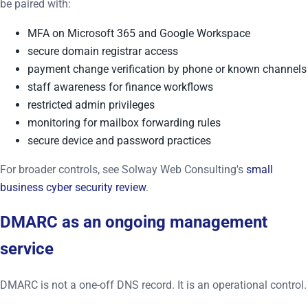
be paired with:
MFA on Microsoft 365 and Google Workspace
secure domain registrar access
payment change verification by phone or known channels
staff awareness for finance workflows
restricted admin privileges
monitoring for mailbox forwarding rules
secure device and password practices
For broader controls, see Solway Web Consulting's
small
business cyber security review
.
DMARC as an ongoing management
service
DMARC is not a one-off DNS record. It is an operational control.