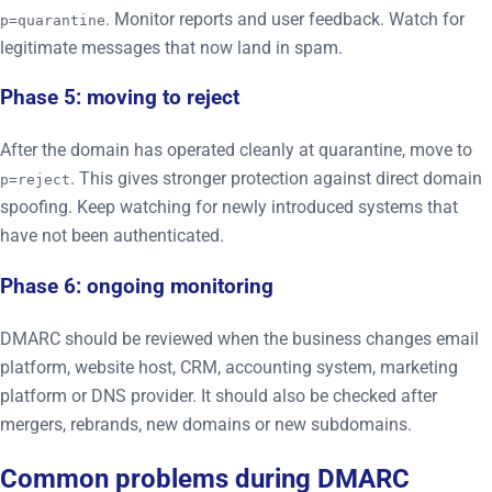
. Monitor reports and user feedback. Watch for
p=quarantine
legitimate messages that now land in spam.
Phase 5: moving to reject
After the domain has operated cleanly at quarantine, move to
. This gives stronger protection against direct domain
p=reject
spoofing. Keep watching for newly introduced systems that
have not been authenticated.
Phase 6: ongoing monitoring
DMARC should be reviewed when the business changes email
platform, website host, CRM, accounting system, marketing
platform or DNS provider. It should also be checked after
mergers, rebrands, new domains or new subdomains.
Common problems during DMARC