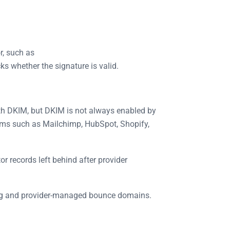
r, such as
ks whether the signature is valid.
th DKIM, but DKIM is not always enabled by
tems such as Mailchimp, HubSpot, Shopify,
 records left behind after provider
ing and provider-managed bounce domains.