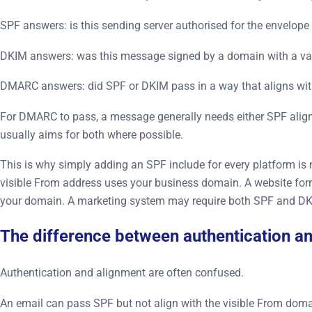
SPF answers: is this sending server authorised for the envelop
DKIM answers: was this message signed by a domain with a va
DMARC answers: did SPF or DKIM pass in a way that aligns with 
For DMARC to pass, a message generally needs either SPF alignm
usually aims for both where possible.
This is why simply adding an SPF include for every platform 
visible From address uses your business domain. A website f
your domain. A marketing system may require both SPF and DKIM
The difference between authentication a
Authentication and alignment are often confused.
An email can pass SPF but not align with the visible From domai