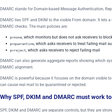
DMARC stands for Domain-based Message Authentication, Rep
DMARC ties SPF and DKIM to the visible From domain. It lets a
DMARC checks. The main policies are:
, which monitors but does not ask receivers to bloc
p=none
, which asks receivers to treat failing mail s
p=quarantine
, which asks receivers to reject failing mail
p=reject
DMARC can also generate aggregate reports showing which sys
DMARC alignment.
DMARC is powerful because it focuses on the domain visible to u
can cause real mail to be quarantined or rejected.
Why SPF, DKIM and DMARC must work to
SPF, DKIM and DMARC are separate controls, but they are strong