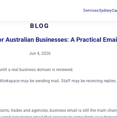
Services
Sydney
Ca
BLOG
 Australian Businesses: A Practical Emai
Jun 4, 2026
until a real business domain is reviewed.
Workspace may be sending mail. Staff may be receiving replies.
ants, trades and agencies, business email is still the main channe