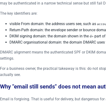
may be authenticated in a narrow technical sense but still fail
The key identifiers are:
visible From domain: the address users see, such as
acco
Return-Path domain: the envelope sender or bounce doma
DKIM signing domain: the domain shown in the
part of
d=
DMARC organisational domain: the domain DMARC uses t
DMARC alignment means the authenticated SPF or DKIM domain ma
settings.
For a business owner, the practical takeaway is this: do not s
actually see.
Why "email still sends" does not mean aut
Email is forgiving. That is useful for delivery, but dangerous fo