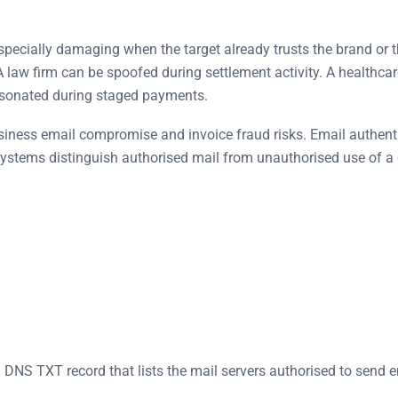
 especially damaging when the target already trusts the brand o
law firm can be spoofed during settlement activity. A healthcar
rsonated during staged payments.
ness email compromise and invoice fraud risks. Email authentica
il systems distinguish authorised mail from unauthorised use of 
a DNS TXT record that lists the mail servers authorised to send 