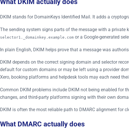
What DKIM actually does
DKIM stands for DomainKeys Identified Mail. It adds a cryptogr
The sending system signs parts of the message with a private k
or a Google-generated selec
selector1._domainkey.example.com
In plain English, DKIM helps prove that a message was authori
DKIM depends on the correct signing domain and selector reco
default for custom domains or may be left using a provider do
Xero, booking platforms and helpdesk tools may each need the
Common DKIM problems include DKIM not being enabled for the c
changes, and third-party platforms signing with their own doma
DKIM is often the most reliable path to DMARC alignment for 
What DMARC actually does