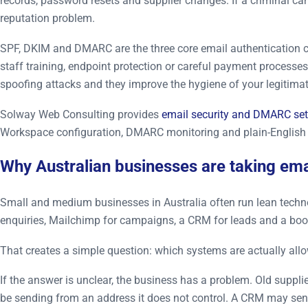
records, password resets and supplier changes. If a criminal c
reputation problem.
SPF, DKIM and DMARC are the three core email authentication co
staff training, endpoint protection or careful payment process
spoofing attacks and they improve the hygiene of your legitimat
Solway Web Consulting provides
email security and DMARC se
Workspace configuration, DMARC monitoring and plain-Englis
Why Australian businesses are taking emai
Small and medium businesses in Australia often run lean technol
enquiries, Mailchimp for campaigns, a CRM for leads and a boo
That creates a simple question: which systems are actually all
If the answer is unclear, the business has a problem. Old suppl
be sending from an address it does not control. A CRM may send