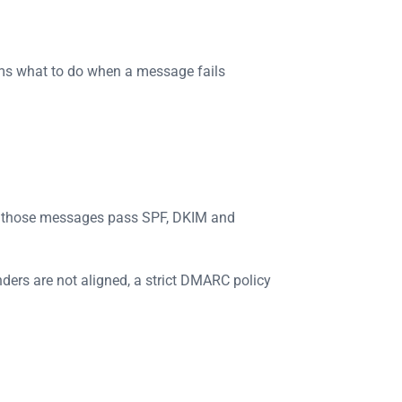
ems what to do when a message fails
r those messages pass SPF, DKIM and
nders are not aligned, a strict DMARC policy