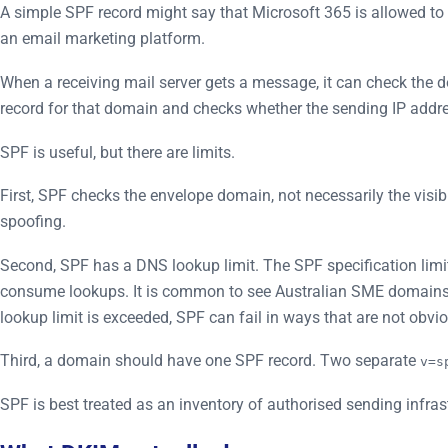
A simple SPF record might say that Microsoft 365 is allowed 
an email marketing platform.
When a receiving mail server gets a message, it can check the 
record for that domain and checks whether the sending IP addre
SPF is useful, but there are limits.
First, SPF checks the envelope domain, not necessarily the visi
spoofing.
Second, SPF has a DNS lookup limit. The SPF specification lim
consume lookups. It is common to see Australian SME domains 
lookup limit is exceeded, SPF can fail in ways that are not obvi
Third, a domain should have one SPF record. Two separate
v=s
SPF is best treated as an inventory of authorised sending infras