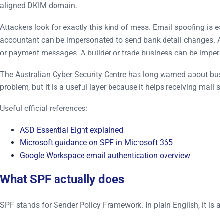
aligned DKIM domain.
Attackers look for exactly this kind of mess. Email spoofing is
accountant can be impersonated to send bank detail changes. A 
or payment messages. A builder or trade business can be impe
The Australian Cyber Security Centre has long warned about busi
problem, but it is a useful layer because it helps receiving ma
Useful official references:
ASD Essential Eight explained
Microsoft guidance on SPF in Microsoft 365
Google Workspace email authentication overview
What SPF actually does
SPF stands for Sender Policy Framework. In plain English, it is 