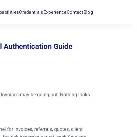
pabilities
Credentials
Experience
Contact
Blog
l Authentication Guide
 Invoices may be going out. Nothing looks
l for invoices, referrals, quotes, client