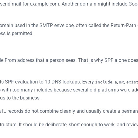
to send mail for example.com. Another domain might include Go
domain used in the SMTP envelope, often called the Return-Path 
ss is permitted.
ble From address that a person sees. That is why SPF alone does
its SPF evaluation to 10 DNS lookups. Every
,
,
,
include
a
mx
exis
with too many includes because several old platforms were ad
ous to the business.
records do not combine cleanly and usually create a permane
pf1
tructure. It should be deliberate, short enough to work, and rev