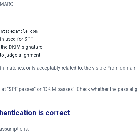
 DMARC.
unts@example.com
in used for SPF
 the DKIM signature
o judge alignment
tches, or is acceptably related to, the visible From domain d
top at "SPF passes" or "DKIM passes". Check whether the pass al
hentication is correct
r assumptions.