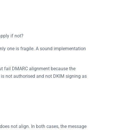
pply if not?
nly one is fragile. A sound implementation
but fail DMARC alignment because the
 is not authorised and not DKIM signing as
does not align. In both cases, the message