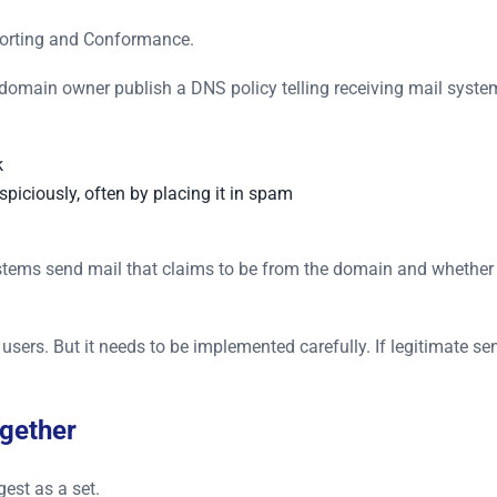
orting and Conformance.
 domain owner publish a DNS policy telling receiving mail syst
k
uspiciously, often by placing it in spam
tems send mail that claims to be from the domain and whethe
sers. But it needs to be implemented carefully. If legitimate se
gether
est as a set.