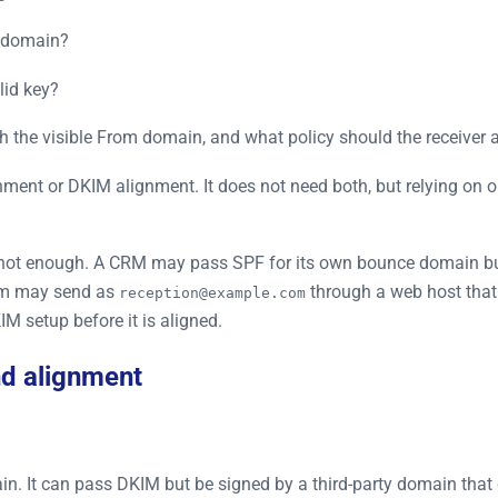
e domain?
lid key?
the visible From domain, and what policy should the receiver a
ent or DKIM alignment. It does not need both, but relying on o
is not enough. A CRM may pass SPF for its own bounce domain 
orm may send as
through a web host that
reception@example.com
 setup before it is aligned.
nd alignment
n. It can pass DKIM but be signed by a third-party domain that 