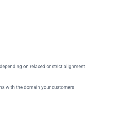
epending on relaxed or strict alignment
igns with the domain your customers