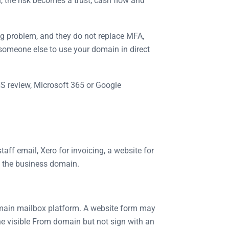
 the risk becomes a trust, cash flow and
ng problem, and they do not replace MFA,
 someone else to use your domain in direct
S review, Microsoft 365 or Google
ff email, Xero for invoicing, a website for
g the business domain.
he main mailbox platform. A website form may
he visible From domain but not sign with an