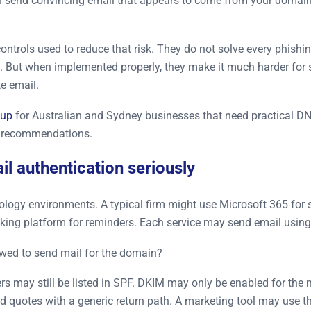
an send convincing email that appears to come from your domain,
ntrols used to reduce that risk. They do not solve every phishi
es. But when implemented properly, they make it much harder for
e email.
tup
for Australian and Sydney businesses that need practical DN
h recommendations.
l authentication seriously
ogy environments. A typical firm might use Microsoft 365 for sta
king platform for reminders. Each service may send email usin
owed to send mail for the domain?
iers may still be listed in SPF. DKIM may only be enabled for t
 quotes with a generic return path. A marketing tool may use t