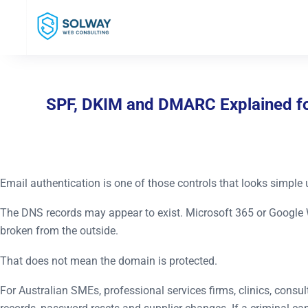
Mark Solway
SPF, DKIM and DMARC Explained for
Email authentication is one of those controls that looks simple 
The DNS records may appear to exist. Microsoft 365 or Google 
broken from the outside.
That does not mean the domain is protected.
For Australian SMEs, professional services firms, clinics, consult