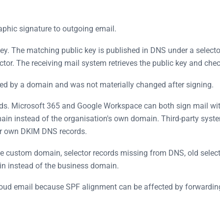
aphic signature to outgoing email.
ey. The matching public key is published in DNS under a selecto
tor. The receiving mail system retrieves the public key and chec
sed by a domain and was not materially changed after signing.
rds. Microsoft 365 and Google Workspace can both sign mail wi
main instead of the organisation's own domain. Third-party sys
ir own DKIM DNS records.
ustom domain, selector records missing from DNS, old selector
in instead of the business domain.
cloud email because SPF alignment can be affected by forward