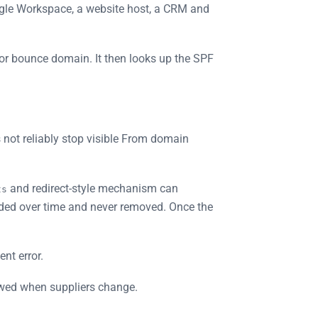
ogle Workspace, a website host, a CRM and
or bounce domain. It then looks up the SPF
 not reliably stop visible From domain
and redirect-style mechanism can
ts
ded over time and never removed. Once the
nt error.
iewed when suppliers change.