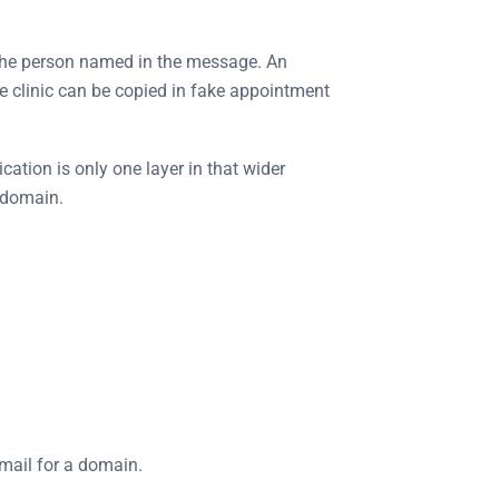
r the person named in the message. An
e clinic can be copied in fake appointment
tion is only one layer in that wider
a domain.
email for a domain.