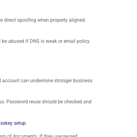
e direct spoofing when properly aligned.
 be abused if DNS is weak or email policy
ail account can undermine stronger business
atus. Password reuse should be checked and
sskey setup
.
ars of documents. If they use reused