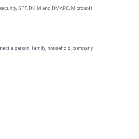
S security, SPF, DKIM and DMARC, Microsoft
onnect a person, family, household, company