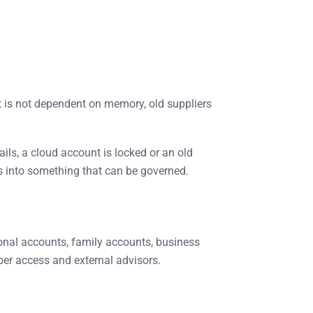
t is not dependent on memory, old suppliers
fails, a cloud account is locked or an old
s into something that can be governed.
sonal accounts, family accounts, business
ber access and external advisors.