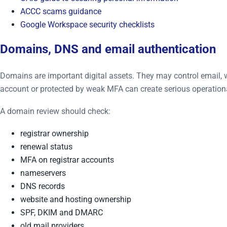
ACCC scams guidance
Google Workspace security checklists
Domains, DNS and email authentication
Domains are important digital assets. They may control email, w
account or protected by weak MFA can create serious operationa
A domain review should check:
registrar ownership
renewal status
MFA on registrar accounts
nameservers
DNS records
website and hosting ownership
SPF, DKIM and DMARC
old mail providers