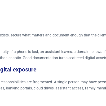
t exists, secure what matters and document enough that the clien
tinuity. If a phone is lost, an assistant leaves, a domain renewal 
 than chaotic. Good documentation turns scattered digital asset
igital exposure
ir responsibilities are fragmented. A single person may have per
ces, banking portals, cloud drives, assistant access, family mem