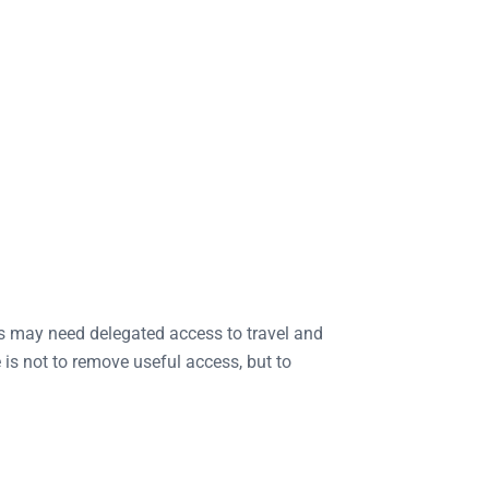
s may need delegated access to travel and
s not to remove useful access, but to