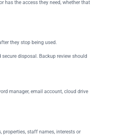
or has the access they need, whether that
after they stop being used.
nd secure disposal. Backup review should
word manager, email account, cloud drive
properties, staff names, interests or