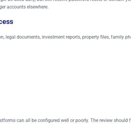
ger accounts elsewhere.
cess
n, legal documents, investment reports, property files, family p
forms can all be configured well or poorly. The review should f