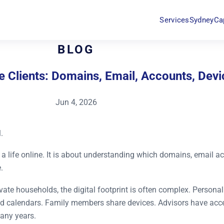
Services
Sydney
Ca
BLOG
ate Clients: Domains, Email, Accounts, De
Jun 4, 2026
.
 of a life online. It is about understanding which domains, email 
.
rivate households, the digital footprint is often complex. Person
d calendars. Family members share devices. Advisors have acce
any years.