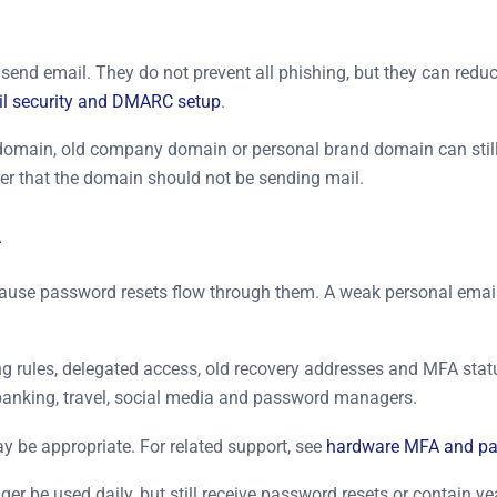
end email. They do not prevent all phishing, but they can reduc
l security and DMARC setup
.
domain, old company domain or personal brand domain can still
r that the domain should not be sending mail.
A
 because password resets flow through them. A weak personal em
ing rules, delegated access, old recovery addresses and MFA st
, banking, travel, social media and password managers.
y be appropriate. For related support, see
hardware MFA and pa
 be used daily, but still receive password resets or contain ye