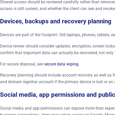
Shared access should be reviewed carefully rather than removed 
access is still current, and whether the client can see and revo
Devices, backups and recovery planning
Devices are part of the footprint. Old laptops, phones, tablets,
Device review should consider updates, encryption, screen lock
confirm that important data can actually be recovered, not only 
For secure disposal, see
secure data wiping
.
Recovery planning should include account recovery as well as fi
and domain registrar account if the primary device is lost or an 
Social media, app permissions and public
Social media and app permissions can expose more than expected.
business connections. Apps may retain access to Google, Micros