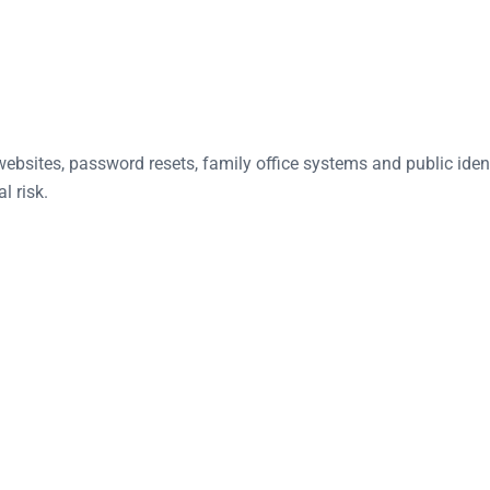
ebsites, password resets, family office systems and public ident
l risk.