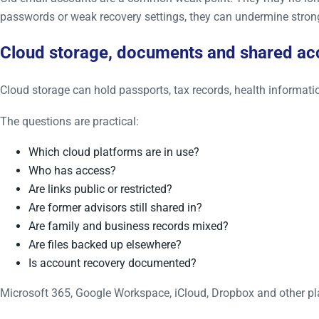
passwords or weak recovery settings, they can undermine stron
Cloud storage, documents and shared ac
Cloud storage can hold passports, tax records, health informatio
The questions are practical:
Which cloud platforms are in use?
Who has access?
Are links public or restricted?
Are former advisors still shared in?
Are family and business records mixed?
Are files backed up elsewhere?
Is account recovery documented?
Microsoft 365, Google Workspace, iCloud, Dropbox and other plat