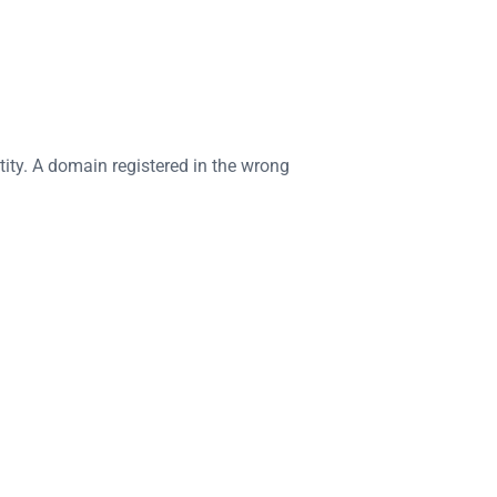
ity. A domain registered in the wrong