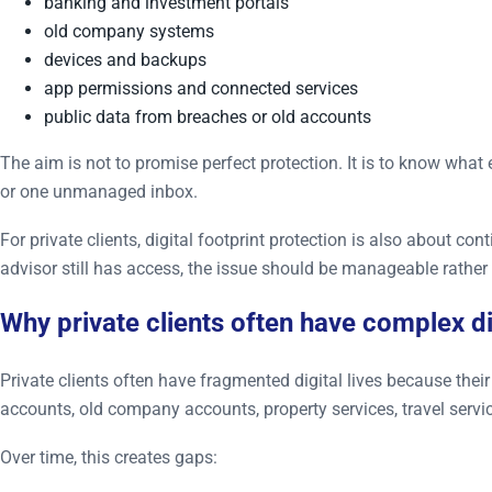
banking and investment portals
old company systems
devices and backups
app permissions and connected services
public data from breaches or old accounts
The aim is not to promise perfect protection. It is to know wha
or one unmanaged inbox.
For private clients, digital footprint protection is also about con
advisor still has access, the issue should be manageable rather
Why private clients often have complex d
Private clients often have fragmented digital lives because the
accounts, old company accounts, property services, travel servi
Over time, this creates gaps: