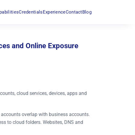
pabilities
Credentials
Experience
Contact
Blog
vices and Online Exposure
accounts, cloud services, devices, apps and
al accounts overlap with business accounts.
ss to cloud folders. Websites, DNS and