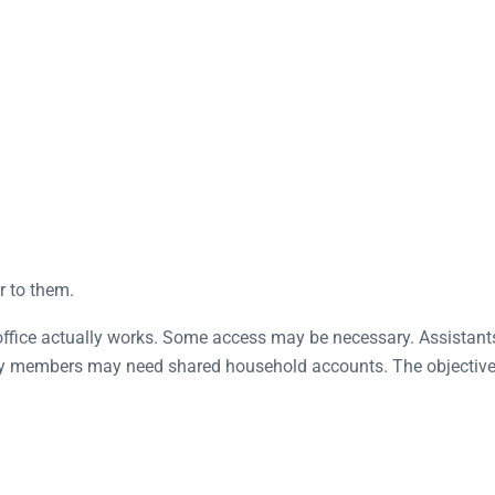
r to them.
office actually works. Some access may be necessary. Assistant
y members may need shared household accounts. The objective i