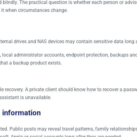
blindly. The practical question is whether each person or advis
ke it when circumstances change.
 external drives and NAS devices may contain sensitive data long 
s, local administrator accounts, endpoint protection, backups a
that a backup product exists.
le recovery. A private client should know how to recover a pass
assistant is unavailable.
 information
 Public posts may reveal travel patterns, family relationships, 
oft, Apple or social accounts long after they are needed.