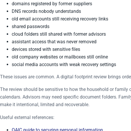
domains registered by former suppliers
DNS records nobody understands
old email accounts still receiving recovery links
shared passwords
cloud folders still shared with former advisors
assistant access that was never removed
devices stored with sensitive files
old company websites or mailboxes still online
social media accounts with weak recovery settings
These issues are common. A digital footprint review brings orde
The review should be sensitive to how the household or family 
calendars. Advisors may need specific document folders. Famil
make it intentional, limited and recoverable.
Useful external references:
OAIC guide to securing personal information