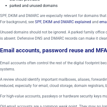
parked and unused domains
SPF, DKIM and DMARC are especially relevant for domains that s
For background, see
SPF, DKIM and DMARC explained
and
emai
Unused domains should not be ignored. A parked family office 
is absent. Defensive DNS and DMARC records can make it cleare
Email accounts, password reuse and MF
Email accounts often control the rest of the digital footprint
systems.
A review should identify important mailboxes, aliases, forward
reduced, especially for email, cloud storage, domain registrars
For high-value accounts, passkeys or hardware security keys ma
Old email accounts are a common weak point. They may no longer