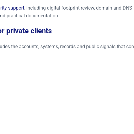
rity support
, including digital footprint review, domain and DN
nd practical documentation.
r private clients
ncludes the accounts, systems, records and public signals that c