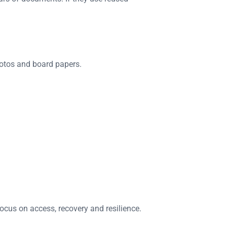
hotos and board papers.
ocus on access, recovery and resilience.