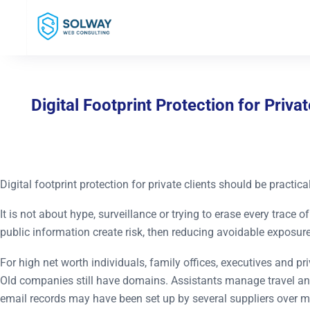
Mark Solway
Digital Footprint Protection for Priv
Digital footprint protection for private clients should be practical
It is not about hype, surveillance or trying to erase every trace
public information create risk, then reducing avoidable exposure
For high net worth individuals, family offices, executives and p
Old companies still have domains. Assistants manage travel an
email records may have been set up by several suppliers over m