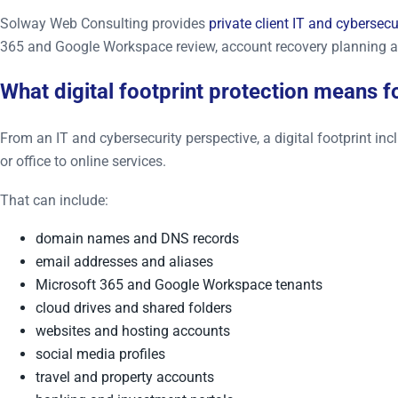
Solway Web Consulting provides
private client IT and cybersecu
365 and Google Workspace review, account recovery planning a
What digital footprint protection means fo
From an IT and cybersecurity perspective, a digital footprint i
or office to online services.
That can include:
domain names and DNS records
email addresses and aliases
Microsoft 365 and Google Workspace tenants
cloud drives and shared folders
websites and hosting accounts
social media profiles
travel and property accounts