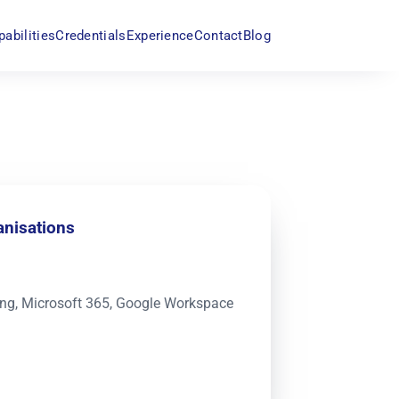
pabilities
Credentials
Experience
Contact
Blog
anisations
king, Microsoft 365, Google Workspace