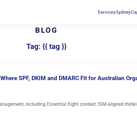
Services
Sydney
Ca
BLOG
Tag: {{ tag }}
: Where SPF, DKIM and DMARC Fit for Australian Org
nagement, including Essential Eight context, ISM-aligned thin