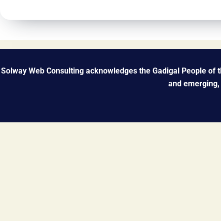
Solway Web Consulting acknowledges the Gadigal People of the
and emerging, 