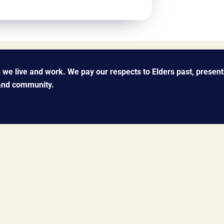
we live and work. We pay our respects to Elders past, present
 and community.