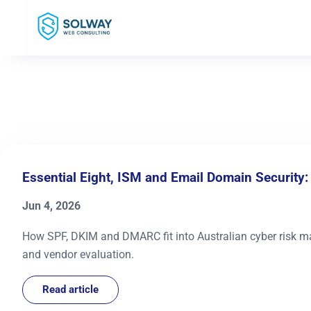
Mark Solway
Essential Eight, ISM and Email Domain Security
Jun 4, 2026
How SPF, DKIM and DMARC fit into Australian cyber risk ma
and vendor evaluation.
Read article