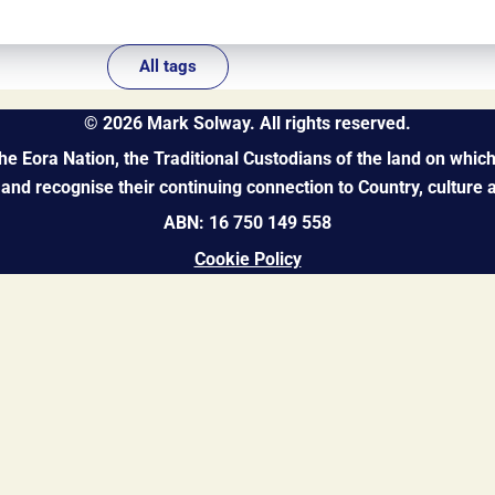
All tags
©
2026
Mark Solway. All rights reserved.
 Eora Nation, the Traditional Custodians of the land on which 
and recognise their continuing connection to Country, culture
ABN: 16 750 149 558
Cookie Policy